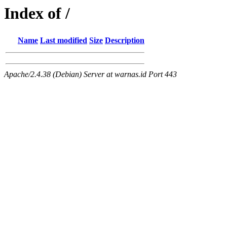
Index of /
Name
Last modified
Size
Description
Apache/2.4.38 (Debian) Server at warnas.id Port 443